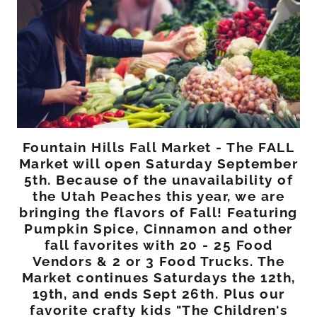
Fountain Hills Fall Market - The FALL
Market will open Saturday September
5th. Because of the unavailability of
the Utah Peaches this year, we are
bringing the flavors of Fall! Featuring
Pumpkin Spice, Cinnamon and other
fall favorites with 20 - 25 Food
Vendors & 2 or 3 Food Trucks. The
Market continues Saturdays the 12th,
19th, and ends Sept 26th. Plus our
favorite crafty kids "The Children's