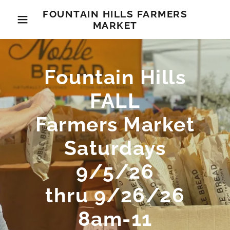
FOUNTAIN HILLS FARMERS
MARKET
Fountain Hills
FALL
Farmers Market
Saturdays
9/5/26
thru 9/26/26
8am-11