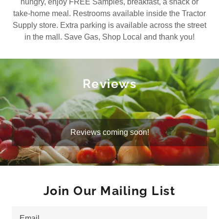
hungry, enjoy FREE Samples, breakfast, a snack or
take-home meal. Restrooms available inside the Tractor
Supply store. Extra parking is available across the street
in the mall. Save Gas, Shop Local and thank you!
Reviews
Reviews coming soon!
Join Our Mailing List
Email