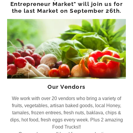
Entrepreneur Market" will join us for
the last Market on September 26th.
Our Vendors
We work with over 20 vendors who bring a variety of
fruits, vegetables, artisan baked goods, local Honey,
tamales, frozen entrees, fresh nuts, baklava, chips &
dips, hot food, fresh eggs every week. Plus 2 amazing
Food Trucks!!