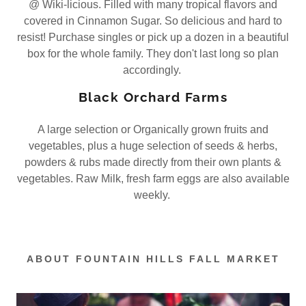
@ Wiki-licious. Filled with many tropical flavors and
covered in Cinnamon Sugar. So delicious and hard to
resist! Purchase singles or pick up a dozen in a beautiful
box for the whole family. They don't last long so plan
accordingly.
Black Orchard Farms
A large selection or Organically grown fruits and
vegetables, plus a huge selection of seeds & herbs,
powders & rubs made directly from their own plants &
vegetables. Raw Milk, fresh farm eggs are also available
weekly.
ABOUT FOUNTAIN HILLS FALL MARKET