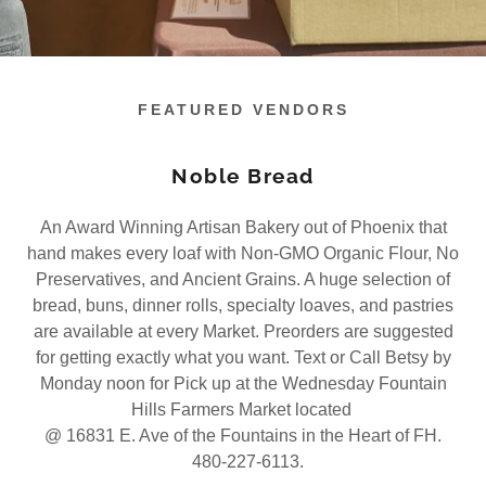
FEATURED VENDORS
Noble Bread
An Award Winning Artisan Bakery out of Phoenix that
hand makes every loaf with Non-GMO Organic Flour, No
Preservatives, and Ancient Grains. A huge selection of
bread, buns, dinner rolls, specialty loaves, and pastries
are available at every Market. Preorders are suggested
for getting exactly what you want. Text or Call Betsy by
Monday noon for Pick up at the Wednesday Fountain
Hills Farmers Market located
@ 16831 E. Ave of the Fountains in the Heart of FH.
480-227-6113.