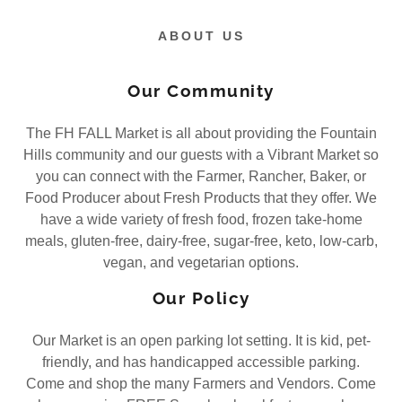
ABOUT US
Our Community
The FH FALL Market is all about providing the Fountain
Hills community and our guests with a Vibrant Market so
you can connect with the Farmer, Rancher, Baker, or
Food Producer about Fresh Products that they offer. We
have a wide variety of fresh food, frozen take-home
meals, gluten-free, dairy-free, sugar-free, keto, low-carb,
vegan, and vegetarian options.
Our Policy
Our Market is an open parking lot setting. It is kid, pet-
friendly, and has handicapped accessible parking.
Come and shop the many Farmers and Vendors. Come