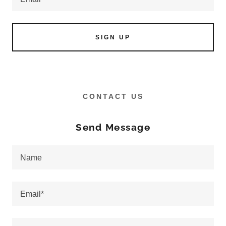
SIGN UP
CONTACT US
Send Message
Name
Email*