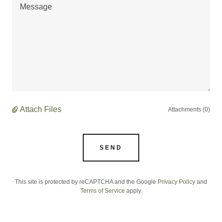
Attach Files
Attachments (0)
SEND
This site is protected by reCAPTCHA and the Google
Privacy Policy
and
Terms of Service
apply.