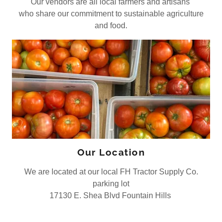
Our vendors are all local farmers and artisans
who share our commitment to sustainable agriculture
and food.
Our Location
We are located at our local FH Tractor Supply Co.
parking lot
17130 E. Shea Blvd Fountain Hills