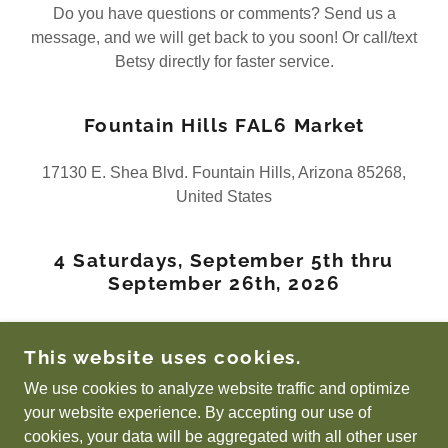
Do you have questions or comments? Send us a
message, and we will get back to you soon! Or call/text
Betsy directly for faster service.
Fountain Hills FAL6 Market
17130 E. Shea Blvd. Fountain Hills, Arizona 85268,
United States
4 Saturdays, September 5th thru
September 26th, 2026
Betsy's Phone - (480) 227-6113
This website uses cookies.
We use cookies to analyze website traffic and optimize
your website experience. By accepting our use of
COPYRIGHT © 2026 FOUNTAIN HILLS FARMERS
cookies, your data will be aggregated with all other user