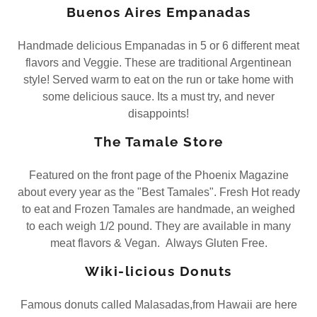
Buenos Aires Empanadas
Handmade delicious Empanadas in 5 or 6 different meat
flavors and Veggie. These are traditional Argentinean
style! Served warm to eat on the run or take home with
some delicious sauce. Its a must try, and never
disappoints!
The Tamale Store
Featured on the front page of the Phoenix Magazine
about every year as the "Best Tamales". Fresh Hot ready
to eat and Frozen Tamales are handmade, an weighed
to each weigh 1/2 pound. They are available in many
meat flavors & Vegan. Always Gluten Free.
Wiki-licious Donuts
Famous donuts called Malasadas,from Hawaii are here